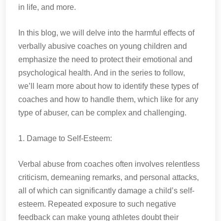
in life, and more.
In this blog, we will delve into the harmful effects of
verbally abusive coaches on young children and
emphasize the need to protect their emotional and
psychological health. And in the series to follow,
we’ll learn more about how to identify these types of
coaches and how to handle them, which like for any
type of abuser, can be complex and challenging.
1. Damage to Self-Esteem:
Verbal abuse from coaches often involves relentless
criticism, demeaning remarks, and personal attacks,
all of which can significantly damage a child’s self-
esteem. Repeated exposure to such negative
feedback can make young athletes doubt their