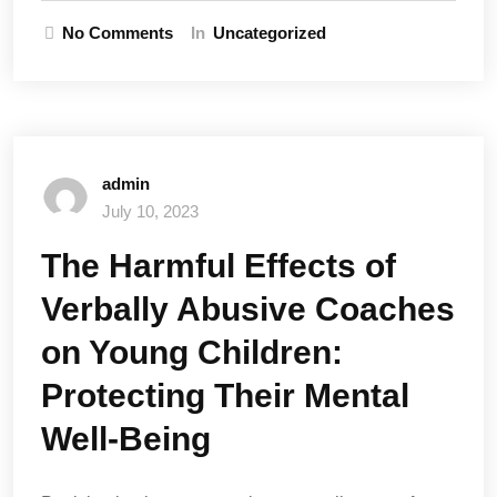
No Comments
In
Uncategorized
admin
July 10, 2023
The Harmful Effects of
Verbally Abusive Coaches
on Young Children:
Protecting Their Mental
Well-Being