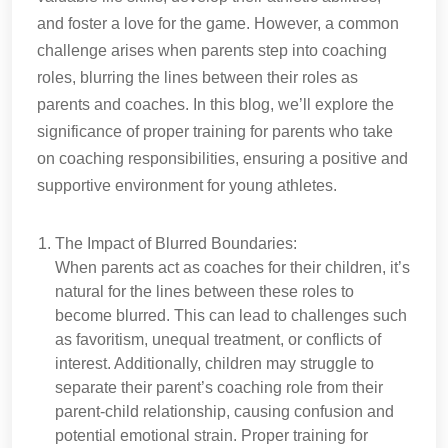
and foster a love for the game. However, a common
challenge arises when parents step into coaching
roles, blurring the lines between their roles as
parents and coaches. In this blog, we’ll explore the
significance of proper training for parents who take
on coaching responsibilities, ensuring a positive and
supportive environment for young athletes.
The Impact of Blurred Boundaries:
When parents act as coaches for their children, it’s
natural for the lines between these roles to
become blurred. This can lead to challenges such
as favoritism, unequal treatment, or conflicts of
interest. Additionally, children may struggle to
separate their parent’s coaching role from their
parent-child relationship, causing confusion and
potential emotional strain. Proper training for