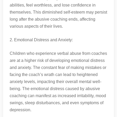
abilities, feel worthless, and lose confidence in
themselves. This diminished self-esteem may persist
long after the abusive coaching ends, affecting
various aspects of their lives.
2. Emotional Distress and Anxiety:
Children who experience verbal abuse from coaches
are at a higher risk of developing emotional distress
and anxiety. The constant fear of making mistakes or
facing the coach’s wrath can lead to heightened
anxiety levels, impacting their overall mental well-
being. The emotional distress caused by abusive
coaching can manifest as increased irritability, mood
swings, sleep disturbances, and even symptoms of
depression.