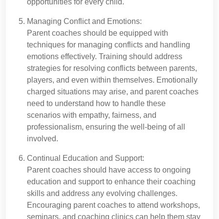
opportunities for every child.
Managing Conflict and Emotions:
Parent coaches should be equipped with
techniques for managing conflicts and handling
emotions effectively. Training should address
strategies for resolving conflicts between parents,
players, and even within themselves. Emotionally
charged situations may arise, and parent coaches
need to understand how to handle these
scenarios with empathy, fairness, and
professionalism, ensuring the well-being of all
involved.
Continual Education and Support:
Parent coaches should have access to ongoing
education and support to enhance their coaching
skills and address any evolving challenges.
Encouraging parent coaches to attend workshops,
seminars, and coaching clinics can help them stay