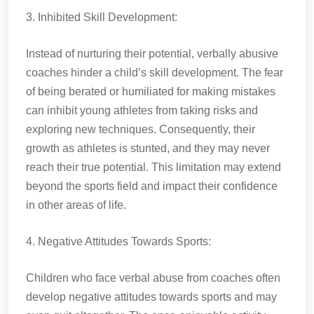
3. Inhibited Skill Development:
Instead of nurturing their potential, verbally abusive
coaches hinder a child’s skill development. The fear
of being berated or humiliated for making mistakes
can inhibit young athletes from taking risks and
exploring new techniques. Consequently, their
growth as athletes is stunted, and they may never
reach their true potential. This limitation may extend
beyond the sports field and impact their confidence
in other areas of life.
4. Negative Attitudes Towards Sports:
Children who face verbal abuse from coaches often
develop negative attitudes towards sports and may