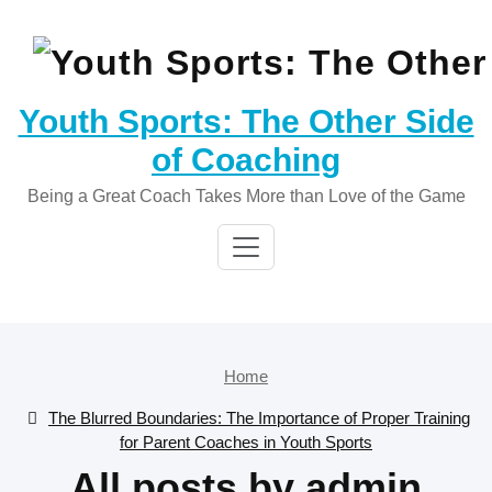
Skip
to
content
Youth Sports: The Other Side
of Coaching
Being a Great Coach Takes More than Love of the Game
Home
The Blurred Boundaries: The Importance of Proper Training
for Parent Coaches in Youth Sports
All posts by admin