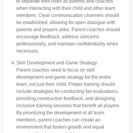
to separate their roles as parents and coaches
when interacting with their child and other team
members. Clear communication channels should
be established, allowing for open dialogue with
parents and players alike. Parent coaches should
encourage feedback, address concerns
professionally, and maintain confidentiality when
necessary.
Skill Development and Game Strategy:
Parent coaches need to focus on skill
development and game strategy for the entire
team, not just their child. Proper training should
include strategies for conducting fair evaluations,
providing constructive feedback, and designing
inclusive training sessions that benefit all players.
By prioritizing the development of all team
members, parent coaches can create an
environment that fosters growth and equal