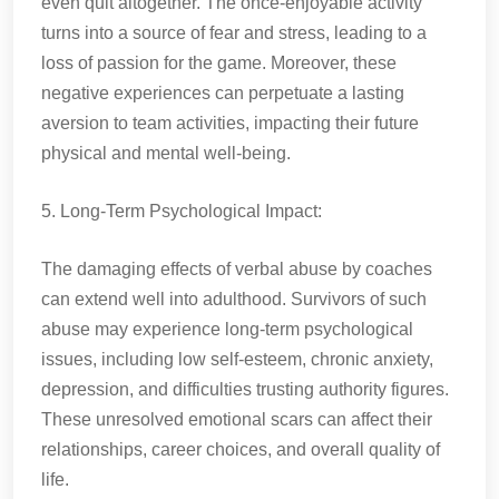
even quit altogether. The once-enjoyable activity
turns into a source of fear and stress, leading to a
loss of passion for the game. Moreover, these
negative experiences can perpetuate a lasting
aversion to team activities, impacting their future
physical and mental well-being.
5. Long-Term Psychological Impact:
The damaging effects of verbal abuse by coaches
can extend well into adulthood. Survivors of such
abuse may experience long-term psychological
issues, including low self-esteem, chronic anxiety,
depression, and difficulties trusting authority figures.
These unresolved emotional scars can affect their
relationships, career choices, and overall quality of
life.