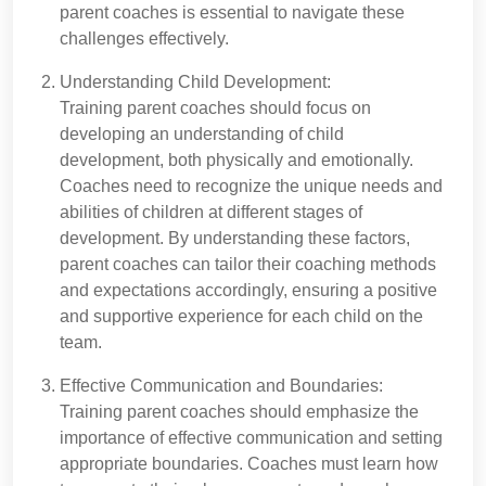
parent coaches is essential to navigate these
challenges effectively.
Understanding Child Development:
Training parent coaches should focus on
developing an understanding of child
development, both physically and emotionally.
Coaches need to recognize the unique needs and
abilities of children at different stages of
development. By understanding these factors,
parent coaches can tailor their coaching methods
and expectations accordingly, ensuring a positive
and supportive experience for each child on the
team.
Effective Communication and Boundaries:
Training parent coaches should emphasize the
importance of effective communication and setting
appropriate boundaries. Coaches must learn how