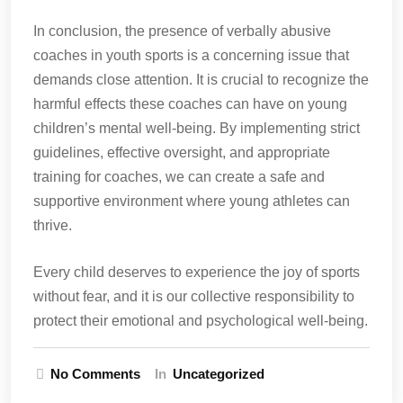
In conclusion, the presence of verbally abusive
coaches in youth sports is a concerning issue that
demands close attention. It is crucial to recognize the
harmful effects these coaches can have on young
children’s mental well-being. By implementing strict
guidelines, effective oversight, and appropriate
training for coaches, we can create a safe and
supportive environment where young athletes can
thrive.
Every child deserves to experience the joy of sports
without fear, and it is our collective responsibility to
protect their emotional and psychological well-being.
No Comments
In
Uncategorized