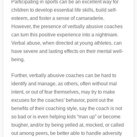
Participating in sports can be an excellent way for
children to develop essential life skills, build self-
esteem, and foster a sense of camaraderie.
However, the presence of verbally abusive coaches
can turn this positive experience into a nightmare.
Verbal abuse, when directed at young athletes, can
have severe and lasting effects on their mental well-
being.
Further, verbally abusive coaches can be hard to
identify and manage, as others, often without mal
intent, or out of fear themselves, may try to make
excuses for the coaches’ behavior, point out the
benefits of their coaching style, say the coach is not
so bad or is even helping kids “man up” or become
tougher, and/or by being yelled at, mocked, or called
out among peers, be better able to handle adversity