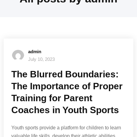
admin
July 10, 2023
The Blurred Boundaries:
The Importance of Proper
Training for Parent
Coaches in Youth Sports
Youth sports provide a platform for children to learn
valuable life skills, develop their athletic abilities,