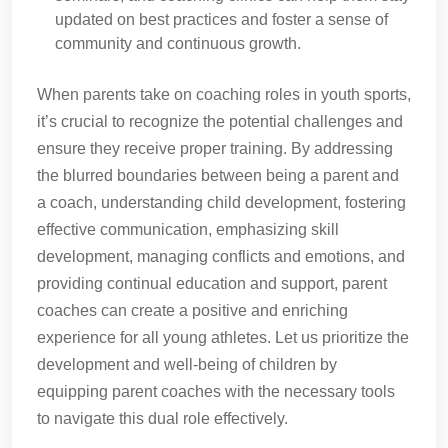
updated on best practices and foster a sense of
community and continuous growth.
When parents take on coaching roles in youth sports,
it’s crucial to recognize the potential challenges and
ensure they receive proper training. By addressing
the blurred boundaries between being a parent and
a coach, understanding child development, fostering
effective communication, emphasizing skill
development, managing conflicts and emotions, and
providing continual education and support, parent
coaches can create a positive and enriching
experience for all young athletes. Let us prioritize the
development and well-being of children by
equipping parent coaches with the necessary tools
to navigate this dual role effectively.